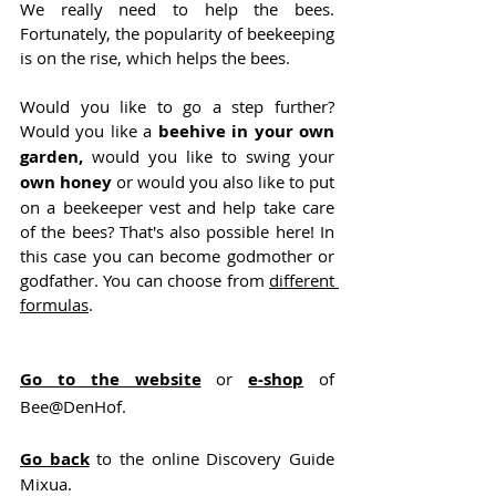
We really need to help the bees. 
Fortunately, the popularity of beekeeping 
is on the rise, which helps the bees.
Would you like to go a step further? 
Would you like a 
beehive in your own 
garden,
 would you like to swing your 
own honey 
or would you also like to put 
on a beekeeper vest and help take care 
of the bees? That's also possible here! In 
this case you can become godmother or 
godfather. You can choose from 
different 
formulas
.
Go to the website
 or 
e-shop
 of 
Bee@DenHof.
Go back
 to the online Discovery Guide 
Mixua.