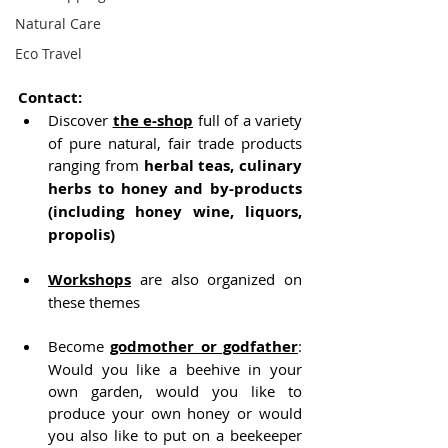
Natural Care
Eco Travel
Contact:
Discover 
the e-shop
 full of a variety 
of pure natural, fair trade products 
ranging from
 herbal teas, culinary 
herbs to honey and by-products 
(including honey wine, liquors, 
propolis)
Workshops
 are also organized on 
these themes
Become 
godmother or godfather
: 
Would you like a beehive in your 
own garden, would you like to 
produce your own honey or would 
you also like to put on a beekeeper 