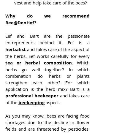
vest and help take care of the bees?
Why do we recommend 
Bee@DenHof?
Eef and Bart are the passionate 
entrepreneurs behind it. Eef is a
herbalist 
and takes care of the aspect of 
the herbs. Eef works carefully for every 
tea or herbal composition
. Which 
herbs go well together? In which 
combination do herbs or plants 
strengthen each other? For which 
application is the herb mix? Bart is a 
professional beekeeper
 and takes care 
of the
beekeeping
 aspect.
As you may know, bees are facing food 
shortages due to the decline in flower 
fields and are threatened by pesticides. 