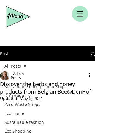
Post
All Posts
Admin
All Posts
Discover the herbs and honey
Sustainable entrepreneurship
products from Belgian Bee@DenHof
DIY products
Updated:
May 5, 2021
Zero-Waste Shops
Eco Home
Sustainable fashion
Eco Shopping