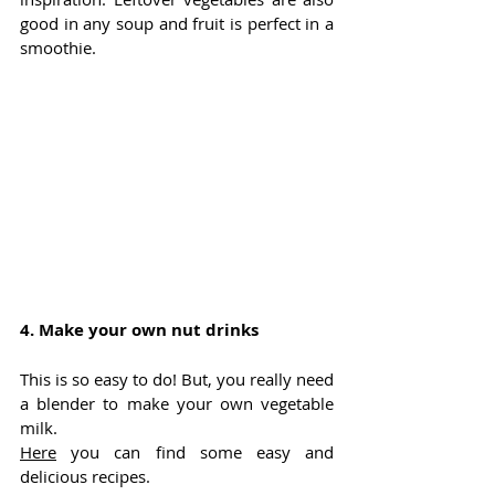
good in any soup and fruit is perfect in a 
smoothie. 
4. 
Make your own nut drinks
This is so easy to do! But, you really need 
a blender to make your own vegetable 
milk. 
Here
 you can find some easy and 
delicious recipes.