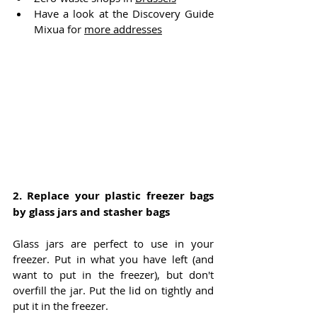
Have a look at the Discovery Guide 
Mixua for 
more addresses
2. 
Replace your plastic freezer bags 
by glass jars and stasher bags
Glass jars are perfect to use in your 
freezer. Put in what you have left (and 
want to put in the freezer), but don't 
overfill the jar. Put the lid on tightly and 
put it in the freezer. 