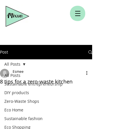
Post
All Posts
Esmee
All Posts
8 tips for a zero-waste kitchen
Sustainable entrepreneurship
DIY products
Zero-Waste Shops
Eco Home
Sustainable fashion
Eco Shopping