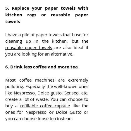
5. Replace your paper towels with 
kitchen rags or reusable paper 
towels
I have a pile of paper towels that I use for 
cleaning up in the kitchen, but the 
reusable paper towels
 are also ideal if 
you are looking for an alternative.
6. Drink less coffee and more tea
Most coffee machines are extremely 
polluting. Especially the well-known ones 
like Nespresso, Dolce gusto, Senseo, etc. 
create a lot of waste. You can choose to 
buy a 
refillable coffee capsule
 like the 
ones for Nespresso or Dolce Gusto or 
you can choose loose tea instead.