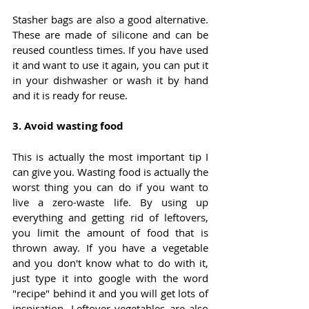
Stasher bags are also a good alternative. 
These are made of silicone and can be 
reused countless times. If you have used 
it and want to use it again, you can put it 
in your dishwasher or wash it by hand 
and it is ready for reuse.
3. 
Avoid wasting food
This is actually the most important tip I 
can give you. Wasting food is actually the 
worst thing you can do if you want to 
live a zero-waste life. By using up 
everything and getting rid of leftovers, 
you limit the amount of food that is 
thrown away. If you have a vegetable 
and you don't know what to do with it, 
just type it into google with the word 
"recipe" behind it and you will get lots of 
inspiration. Leftover vegetables are also 