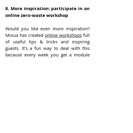
8. More inspiration: participate in an 
online zero-waste workshop
Would you like even more inspiration? 
Mixua has created 
online workshops
 full 
of useful tips & tricks and inspiring 
guests. It's a fun way to deal with this 
because every week you get a module 
with tips and challenges to get started.
It hasn't been easy for me either to live a 
zero waste lifestyle and I still have steps 
to take. Like the coffee tip, that's one I'll 
be taking away for myself too. But 
hopefully I've been able to inspire you to 
change one thing. 
About Esmee