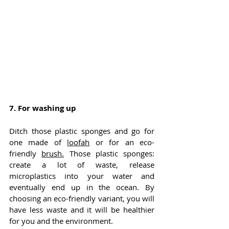
7. For washing up
Ditch those plastic sponges and go for 
one made of 
loofah
 or for an eco-
friendly 
brush
.
 Those plastic sponges: 
create a lot of waste, release 
microplastics into your water and 
eventually end up in the ocean. By 
choosing an eco-friendly variant, you will 
have less waste and it will be healthier 
for you and the environment.