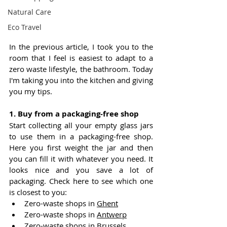
Natural Care
Eco Travel
In the previous article, I took you to the 
room that I feel is easiest to adapt to a 
zero waste lifestyle, the bathroom. Today 
I'm taking you into the kitchen and giving 
you my tips.
1. Buy from a packaging-free shop
S
tart collecting all your empty glass jars 
to use them in a packaging-free shop. 
Here you first weight the jar and then 
you can fill it with whatever you need. It 
looks nice and you save a lot of 
packaging. Check here to see which one 
is closest to you:
Zero-waste shops in 
Ghent
Zero-waste shops in 
Antwerp
Zero-waste shops in 
Brussels