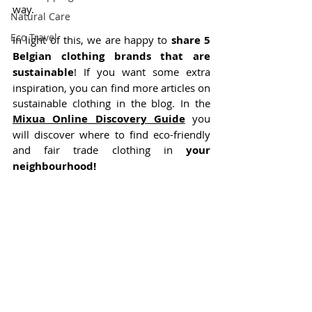
way.
Natural Care
Eco Travel
In light of this, we are happy to 
share 5 
Belgian clothing brands that are 
sustainable
! If you want some extra 
inspiration, you can find more articles on 
sustainable clothing in the blog. In the 
Mixua Online Discovery Guide
 you 
will discover where to find eco-friendly 
and fair trade clothing in 
your 
neighbourhood!