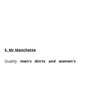
5
. Mr Manchette
Quality 
men's shirts and women's 
shirt dresses
 made with love and 
respect for people and the environment. 
Most of the production is done in 
Portugal
, near Porto. It is a small atelier 
that makes clear steps towards more 
ecological and 
sustainable fashion
.
Materials used are amongst others 100% 
organically certified cotton, tencel and 