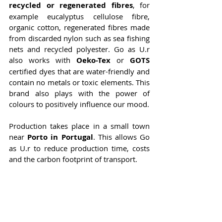
recycled or regenerated fibres
, for 
example eucalyptus cellulose fibre, 
organic cotton, regenerated fibres made 
from discarded nylon such as sea fishing 
nets and recycled polyester. Go as U.r 
also works with 
Oeko-Tex
 or 
GOTS 
certified dyes that are water-friendly and 
contain no metals or toxic elements. This 
brand also plays with the power of 
colours to positively influence our mood.
Production takes place in a small town 
near 
Porto in Portugal
. This allows Go 
as U.r to reduce production time, costs 
and the carbon footprint of transport.