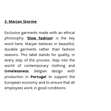
3
. Marjan Storme
Exclusive garments made with an ethical 
philosophy. 
‘
Slow fashion
'
 is the key 
word here. Marjan believes in beautiful, 
durable garments rather than fashion 
seasons. This label stands for quality, in 
every step of the process. Step into the 
world of contemporary clothing and 
timelessness
. Belgian design with 
production in 
Portugal
 to support the 
European economy and to ensure that all 
employees work in good conditions.