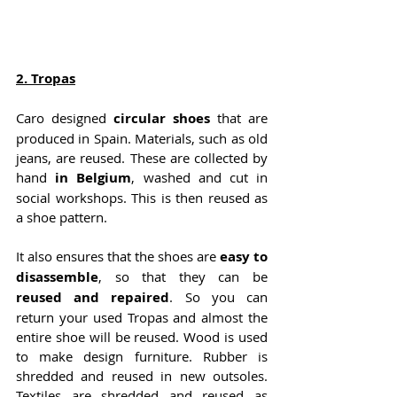
2. 
Tropas
Caro designed
 circular shoes 
that are 
produced in Spain. Materials, such as old 
jeans, are reused. These are collected by 
hand
 in Belgium
, washed and cut in 
social workshops. This is then reused as 
a shoe pattern.
It also ensures that the shoes are 
easy to 
disassemble
, so that they can be
reused and repaired
. So you can 
return your used Tropas and almost the 
entire shoe will be reused. Wood is used 
to make design furniture. Rubber is 
shredded and reused in new outsoles. 
Textiles are shredded and reused as 