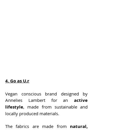
4
. Go as U.r
Vegan conscious brand designed by 
Annelies Lambert for an 
active 
lifestyle
, made from sustainable and 
locally produced materials. 
The fabrics are made from 
natural, 