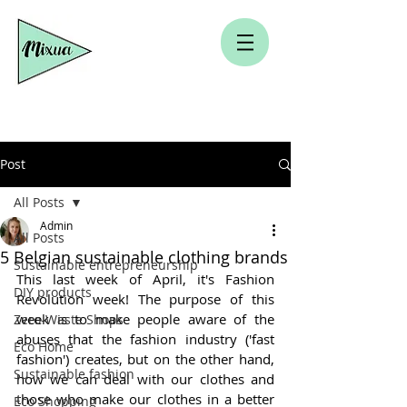
Post
All Posts
Admin
All Posts
5 Belgian sustainable clothing brands
Sustainable entrepreneurship
This last week of April, it's Fashion 
DIY products
Revolution week! The purpose of this 
week is to make people aware of the 
Zero-Waste Shops
abuses that the fashion industry ('fast 
Eco Home
fashion') creates, but on the other hand, 
Sustainable fashion
how we can deal with our clothes and 
those who make our clothes in a better 
Eco Shopping