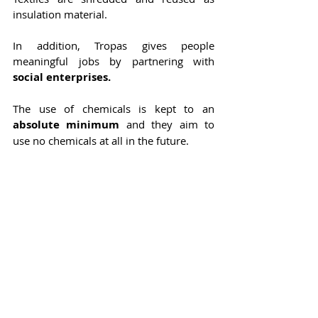
insulation material.
In addition, Tropas gives people 
meaningful jobs by partnering with 
social enterprises.
The use of chemicals is kept to an 
absolute minimum
 and they aim to 
use no chemicals at all in the future.