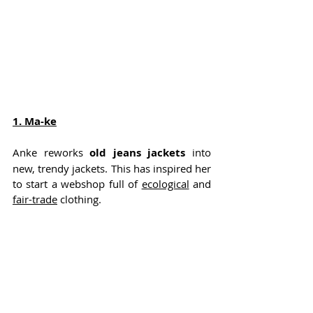
1. 
Ma-ke
Anke reworks 
old jeans jackets
 into 
new, trendy jackets. This has inspired her 
to start a webshop full of 
ecological
 and 
fair-trade
 clothing.